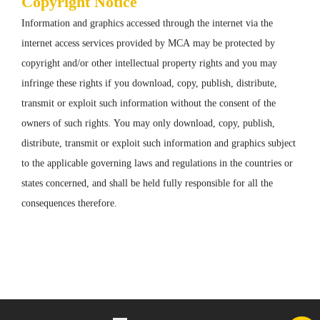
Copyright Notice
Information and graphics accessed through the internet via the
internet access services provided by MCA may be protected by
copyright and/or other intellectual property rights and you may
infringe these rights if you download, copy, publish, distribute,
transmit or exploit such information without the consent of the
owners of such rights. You may only download, copy, publish,
distribute, transmit or exploit such information and graphics subject
to the applicable governing laws and regulations in the countries or
states concerned, and shall be held fully responsible for all the
consequences therefore.