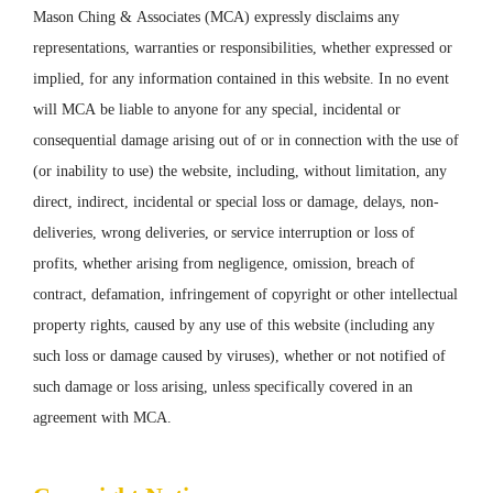
Mason Ching & Associates (MCA) expressly disclaims any
representations, warranties or responsibilities, whether expressed or
implied, for any information contained in this website. In no event
will MCA be liable to anyone for any special, incidental or
consequential damage arising out of or in connection with the use of
(or inability to use) the website, including, without limitation, any
direct, indirect, incidental or special loss or damage, delays, non-
deliveries, wrong deliveries, or service interruption or loss of
profits, whether arising from negligence, omission, breach of
contract, defamation, infringement of copyright or other intellectual
property rights, caused by any use of this website (including any
such loss or damage caused by viruses), whether or not notified of
such damage or loss arising, unless specifically covered in an
agreement with MCA.