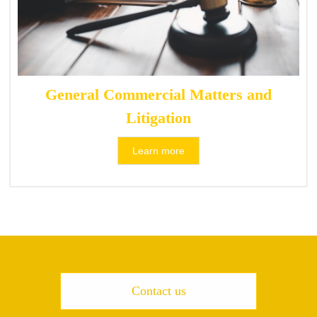
General Commercial Matters and
Litigation
Learn more
Contact us