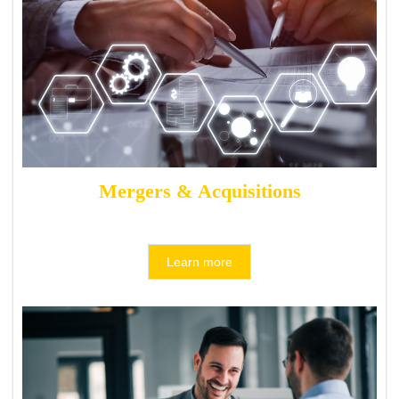
Mergers & Acquisitions
Learn more