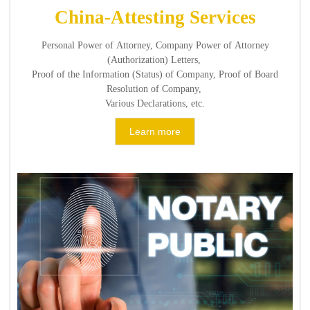
China-Attesting Services
Personal Power of Attorney, Company Power of Attorney
(Authorization) Letters,
Proof of the Information (Status) of Company, Proof of Board
Resolution of Company,
Various Declarations, etc.
Learn more