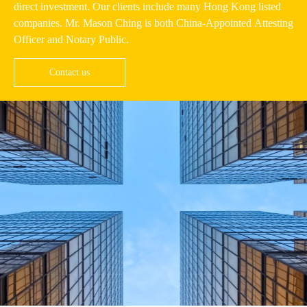
direct investment. Our clients include many Hong Kong listed
companies. Mr. Mason Ching is both China-Appointed Attesting
Officer and Notary Public.
Contact us