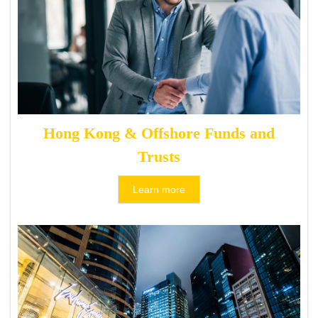
Hong Kong & Offshore Funds and
Trusts
Learn more