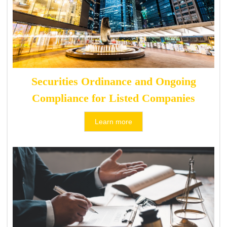
Securities Ordinance and Ongoing
Compliance for Listed Companies
Learn more