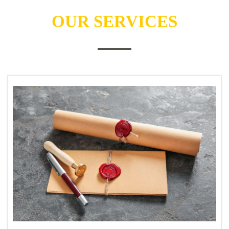
OUR SERVICES