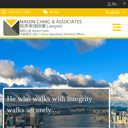
Proverbs 10:22 Th
English
+852 9121 7658
Wechat
He who walks with integrity
walks securely.....
Proverbs 10:9