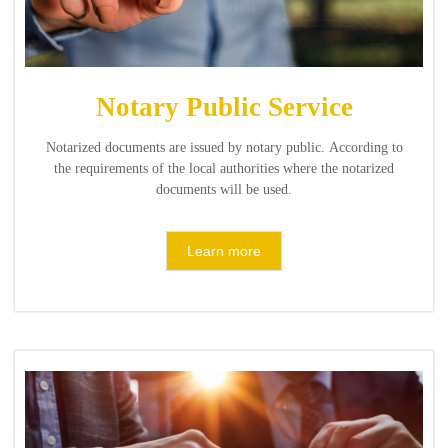
Notary Public Service
Notarized documents are issued by notary public. According to
the requirements of the local authorities where the notarized
documents will be used.
Learn more