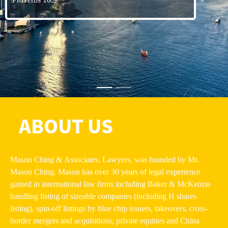
ABOUT US
Mason Ching & Associates, Lawyers, was founded by Mr.
Mason Ching. Mason has over 30 years of legal experience
gained in international law firms including Baker & McKenzie
handling listing of sizeable companies (including H shares
listing), spin-off listings by blue chip issuers, takeovers, cross-
border mergers and acquisitions, private equities and China